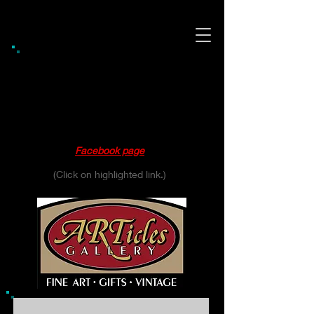
Gift Shop / Gallery Hours
Thursday 10:00 - 6:00
Friday 10:00 - 6:00
Saturday 10:00 - 4:00
Please see our
Facebook page
for daily updates.
(Click on highlighted link.)