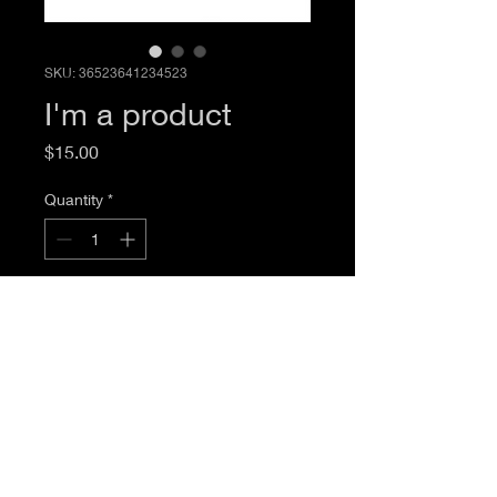
SKU: 36523641234523
I'm a product
Price
$15.00
Quantity
*
Add to Cart
I'm a product description. I'm a great 
place to add more details about your 
product such as sizing, material, care 
instructions and cleaning instructions.