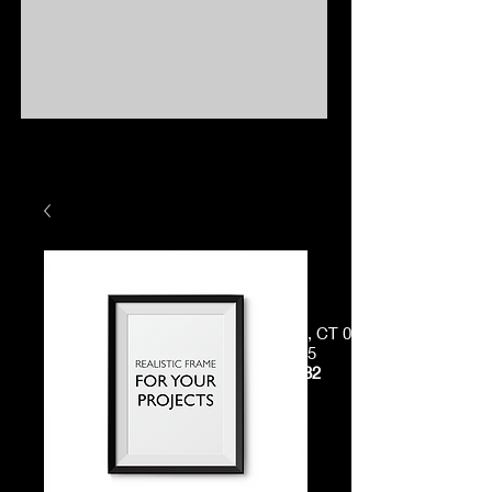
38 Westcott Road, Danielson, CT 06239
Just off
Exit 38, I-395
Phone:
(860) 412-9082