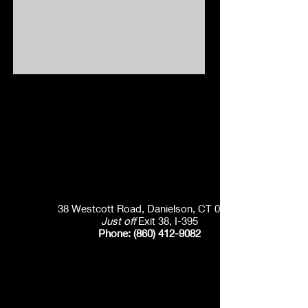
38 Westcott Road, Danielson, CT 06239
Just off
Exit 38, I-395
Phone:
(860) 412-9082