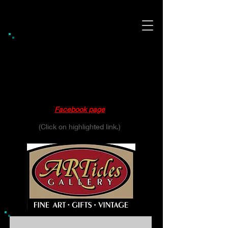
Gift Shop / Gallery Hours
Thursday 10:00 - 6:00
Friday 10:00 - 6:00
Saturday 10:00 - 4:00
Please see our
Facebook page
for daily updates.
(Click on highlighted link.)